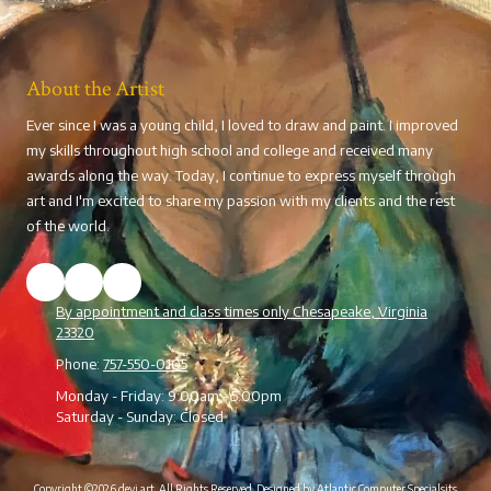
About the Artist
Ever since I was a young child, I loved to draw and paint. I improved
my skills throughout high school and college and received many
awards along the way. Today, I continue to express myself through
art and I'm excited to share my passion with my clients and the rest
of the world.
By appointment and class times only Chesapeake, Virginia
23320
Phone:
757-550-0105
Monday - Friday:
9:00am - 5:00pm
Saturday - Sunday:
Closed
Copyright ©2026 devi art. All Rights Reserved.
Designed by Atlantic Computer Specialsits