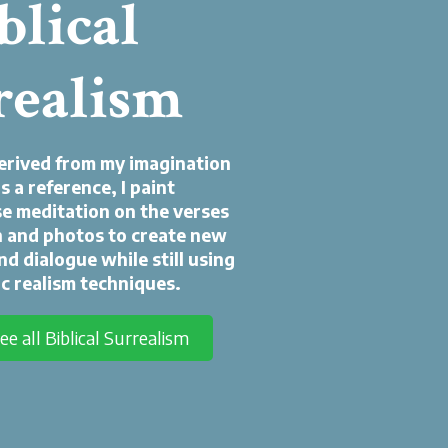
blical
realism
derived from my imagination
s a reference, I paint
use meditation on the verses
 and photos to create new
nd dialogue while still using
c realism techniques.
see all Biblical Surrealism