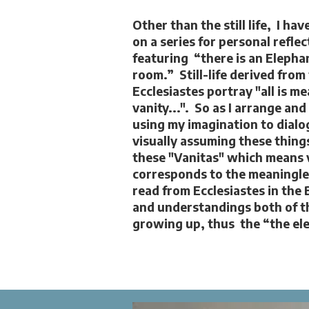
Other than the still life, I ha
on a series for personal reflec
featuring “there is an Elephan
room.” Still-life derived from
Ecclesiastes portray "all is m
vanity...". So as I arrange and
using my imagination to dialo
visually assuming these things
these "Vanitas" which means 
corresponds to the meaningless
read from Ecclesiastes in the 
and understandings both of t
growing up, thus the “the ele