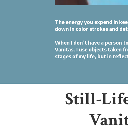
The energy you expend in keep
down in color strokes and det
When I don’t have a person to pa
Vanitas. I use objects taken f
stages of my life, but in refle
Still-Lif
Vani