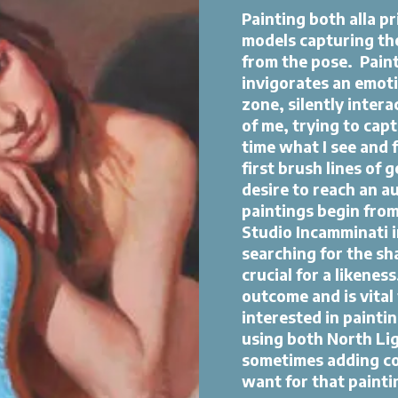
Painting both alla pri
models capturing th
from the pose. ​Paint
invigorates an emotiv
zone, silently intera
of me, trying to cap
time what I see and 
first brush lines of 
desire to reach an a
paintings begin from
Studio Incamminati in
searching for the sh
crucial for a likenes
outcome and is vital 
interested in paintin
using both North Li
sometimes adding col
want for that painti