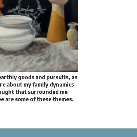
earthly goods and pursuits, as
are about my family dynamics
hought that surrounded me
ree are some of these themes.