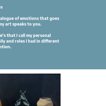
es
ialogue of emotions that goes
my art speaks to you.
e’s that I call my personal
y and roles I had in different
ption.