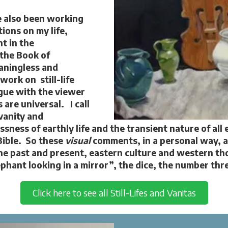
ve also been working
tions on my life,
t in the
 the Book of
eaningless and
 work on still-life
gue with the viewer
 are universal. I call
vanity and
ness of earthly life and the transient nature of all 
Bible. So these
visual
comments, in a personal way, 
he past and present, eastern culture and western t
phant looking in a mirror”, the dice, the number th
Click here to see all Still-Lifes and Vanitas