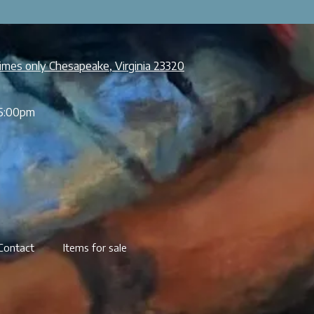
imes only Chesapeake, Virginia 23320
5:00pm
Contact
Items for sale