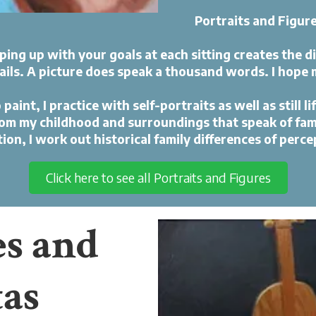
Portraits and Figur
ing up with your goals at each sitting creates the d
ails. A picture does speak a thousand words. I hope 
int, I practice with self-portraits as well as still lif
rom my childhood and surroundings that speak of famil
ction, I work out historical family differences of perce
Click here to see all Portraits and Figures
es and
tas