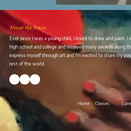
About the Artist
Ever since I was a young child, I loved to draw and paint. I
high school and college and received many awards along th
express myself through art and I'm excited to share my pas
rest of the world.
Home
Classes
Curr