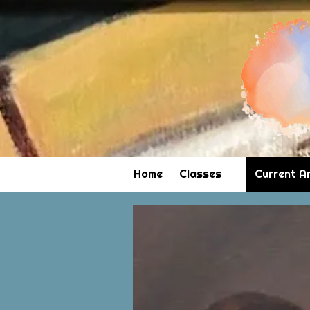
Skip to content
Home
Classes
Current A