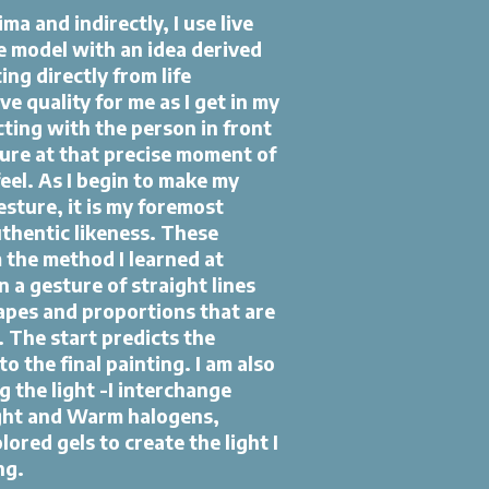
ma and indirectly, I use live
e model with an idea derived
ing directly from life
e quality for me as I get in my
cting with the person in front
ture at that precise moment of
feel. As I begin to make my
gesture, it is my foremost
uthentic likeness. These
 the method I learned at
 a gesture of straight lines
apes and proportions that are
s. The start predicts the
to the final painting. I am also
g the light -I interchange
ght and Warm halogens,
ored gels to create the light I
ng.