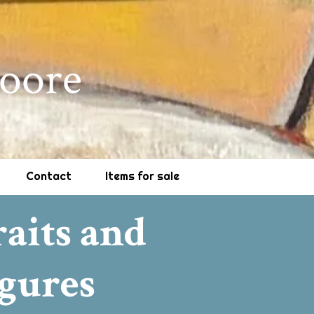
oore
Contact
Items for sale
raits and
gures