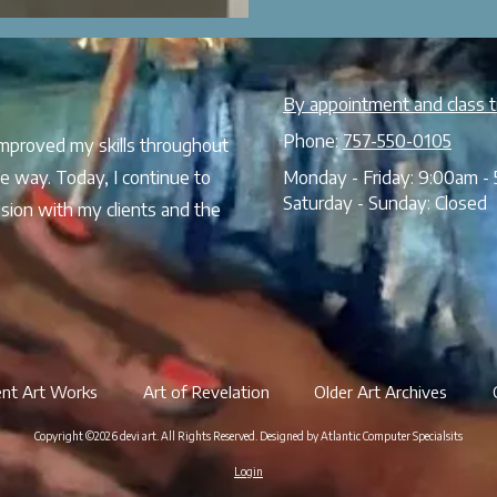
By appointment and class t
Phone:
757-550-0105
 improved my skills throughout
e way. Today, I continue to
Monday - Friday:
9:00am - 
Saturday - Sunday:
Closed
sion with my clients and the
ent Art Works
Art of Revelation
Older Art Archives
Copyright ©2026 devi art. All Rights Reserved.
Designed by Atlantic Computer Specialsits
Login