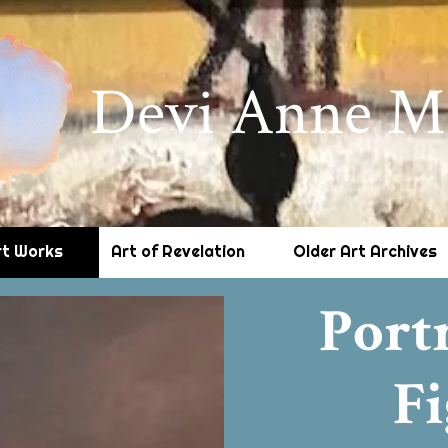
Devi Anne M
rt Works
Art of Revelation
Older Art Archives
Port
Fi