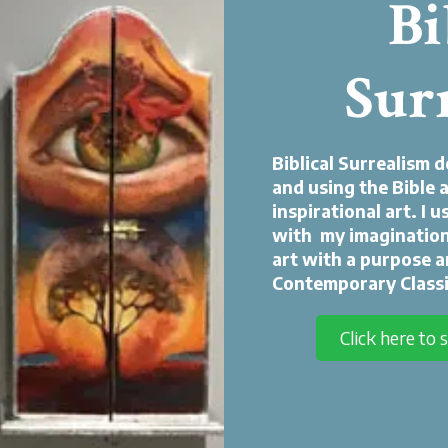
Bi
Sur
Biblical Surrealism 
and using the Bible a
inspirational art. I 
with my imagination
art with a purpose a
Contemporary Classi
Click here to 