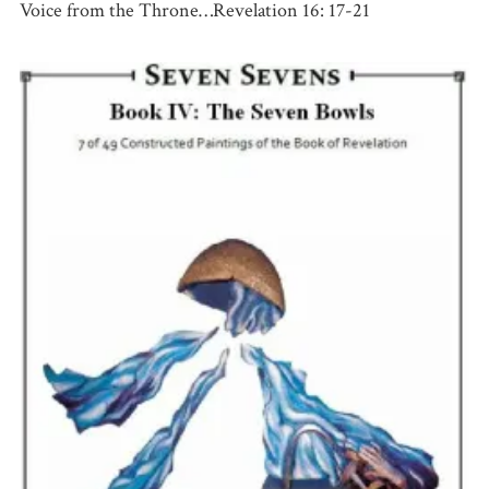
Voice from the Throne…Revelation 16: 17-21