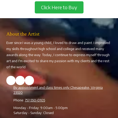
Click Here to Buy
About the Artist
Ever since I was a young child, I loved to draw and paint. I improved
my skills throughout high school and college and received many
awards along the way. Today, I continue to express myself through
art and I'm excited to share my passion with my clients and the rest
of the world.
By appointment and class times only Chesapeake, Virginia
23320
Phone:
757-550-0105
Monday - Friday:
9:00am - 5:00pm
Saturday - Sunday:
Closed