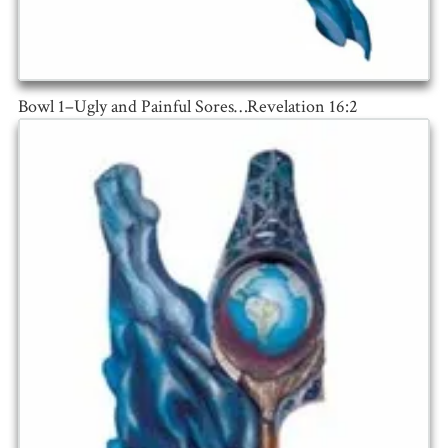
Bowl 1–Ugly and Painful Sores…Revelation 16:2