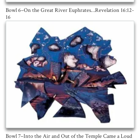
Bowl 6–On the Great River Euphrates…Revelation 16:12-
16
Bowl 7–Into the Air and Out of the Temple Came a Loud