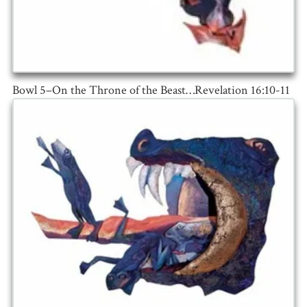
Bowl 5–On the Throne of the Beast…Revelation 16:10-11