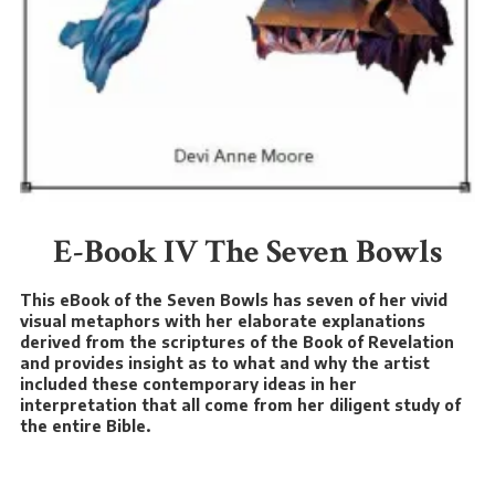
E-Book IV The Seven Bowls
This eBook of the Seven Bowls has seven of her vivid
visual metaphors with her elaborate explanations
derived from the scriptures of the Book of Revelation
and provides insight as to what and why the artist
included these contemporary ideas in her
interpretation that all come from her diligent study of
the entire Bible.