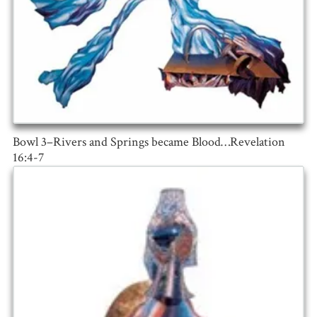
Bowl 3–Rivers and Springs became Blood…Revelation
16:4-7