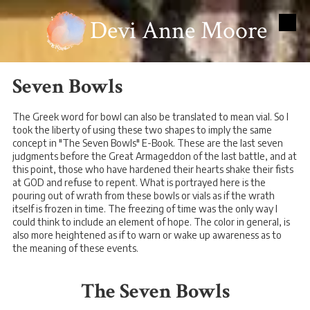
Devi Anne Moore
Skip to content
Seven Bowls
The Greek word for bowl can also be translated to mean vial. So I
took the liberty of using these two shapes to imply the same
concept in "The Seven Bowls" E-Book. These are the last seven
judgments before the Great Armageddon of the last battle, and at
this point, those who have hardened their hearts shake their fists
at GOD and refuse to repent. What is portrayed here is the
pouring out of wrath from these bowls or vials as if the wrath
itself is frozen in time. The freezing of time was the only way I
could think to include an element of hope. The color in general, is
also more heightened as if to warn or wake up awareness as to
the meaning of these events.
The Seven Bowls