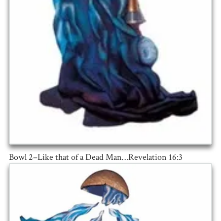
Bowl 2–Like that of a Dead Man…Revelation 16:3