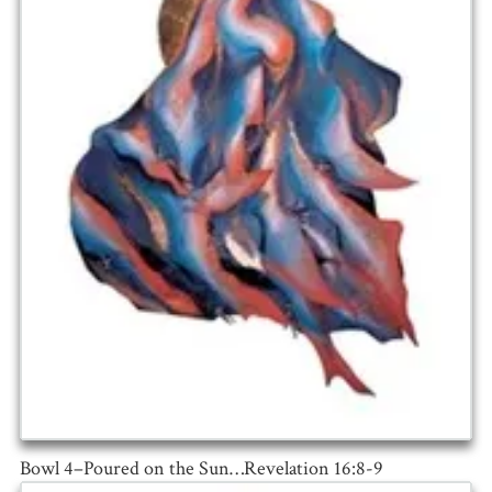
Bowl 4–Poured on the Sun…Revelation 16:8-9