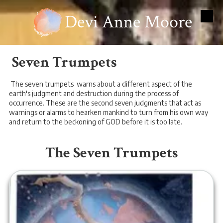
Devi Anne Moore
Skip to content
Seven Trumpets
The seven trumpets warns about a different aspect of the
earth's judgment and destruction during the process of
occurrence. These are the second seven judgments that act as
warnings or alarms to hearken mankind to turn from his own way
and return to the beckoning of GOD before it is too late.
The Seven Trumpets