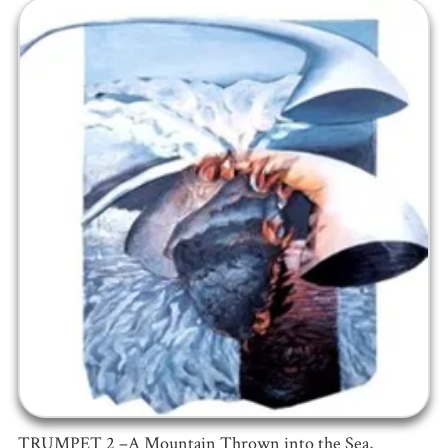
TRUMPET 2 –A Mountain Thrown into the Sea,