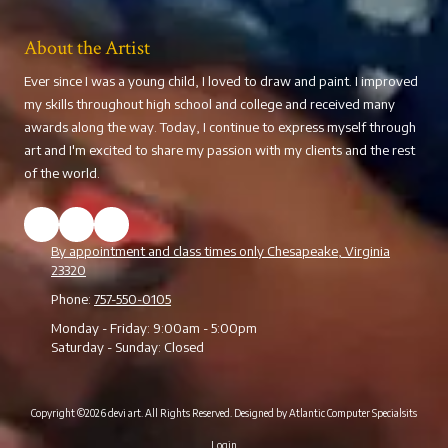
About the Artist
Ever since I was a young child, I loved to draw and paint. I improved
my skills throughout high school and college and received many
awards along the way. Today, I continue to express myself through
art and I'm excited to share my passion with my clients and the rest
of the world.
By appointment and class times only Chesapeake, Virginia
23320
Phone:
757-550-0105
Monday - Friday:
9:00am - 5:00pm
Saturday - Sunday:
Closed
Copyright ©2026 devi art. All Rights Reserved.
Designed by Atlantic Computer Specialsits
Login