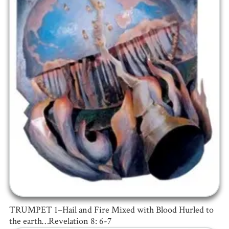
TRUMPET 1–Hail and Fire Mixed with Blood Hurled to
the earth…Revelation 8: 6-7