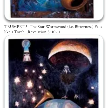
TRUMPET 3–The Star Wormwood (i.e. Bitterness) Falls
like a Torch…Revelation 8: 10-11