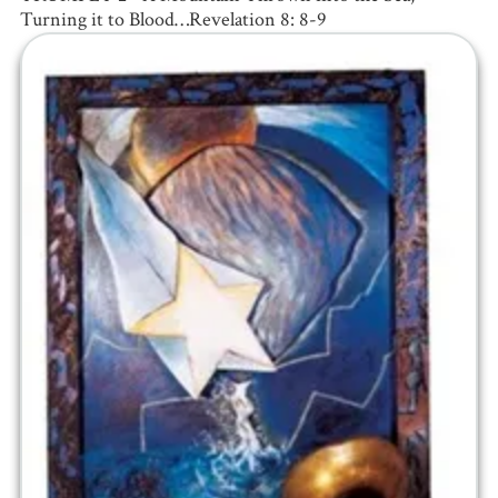
Turning it to Blood…Revelation 8: 8-9