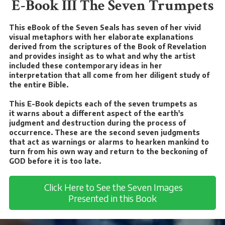
E-Book III The Seven Trumpets
This eBook of the Seven Seals has seven of her vivid
visual metaphors with her elaborate explanations
derived from the scriptures of the Book of Revelation
and provides insight as to what and why the artist
included these contemporary ideas in her
interpretation that all come from her diligent study of
the entire Bible.
This E-Book depicts each of the seven trumpets as
it warns about a different aspect of the earth's
judgment and destruction during the process of
occurrence. These are the second seven judgments
that act as warnings or alarms to hearken mankind to
turn from his own way and return to the beckoning of
GOD before it is too late.
Click Here to See the Seven Images
Presented in this Book