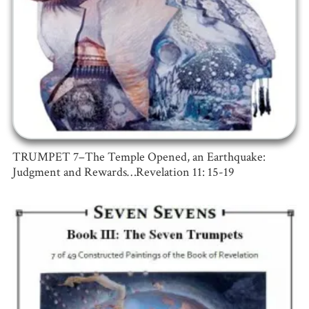
TRUMPET 7–The Temple Opened, an Earthquake:
Judgment and Rewards…Revelation 11: 15-19