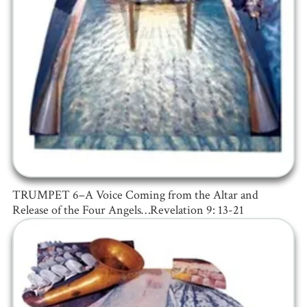
TRUMPET 6–A Voice Coming from the Altar and
Release of the Four Angels…Revelation 9: 13-21