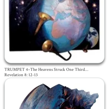
TRUMPET 4–The Heavens Struck One Third…
Revelation 8: 12-13