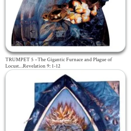
TRUMPET 5 –The Gigantic Furnace and Plague of
Locust…Revelation 9: 1-12